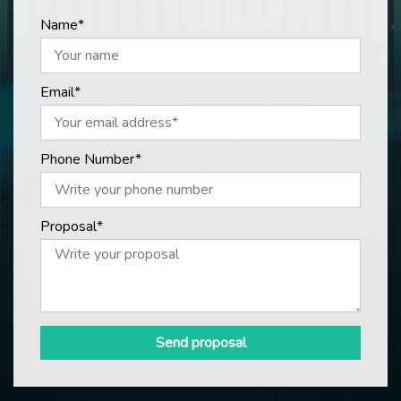
Name*
Email*
Phone Number*
Proposal*