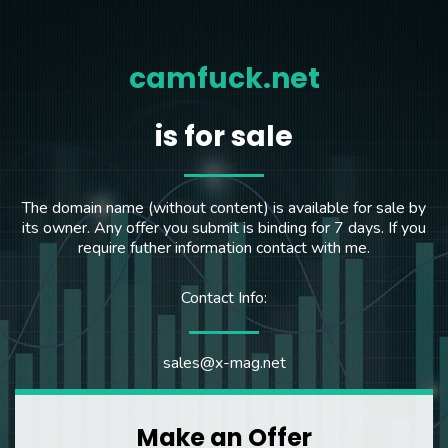
camfuck.net
is for sale
The domain name (without content) is available for sale by
its owner. Any offer you submit is binding for 7 days. If you
require futher information contact with me.
Contact Info:
sales@x-mag.net
Make an Offer