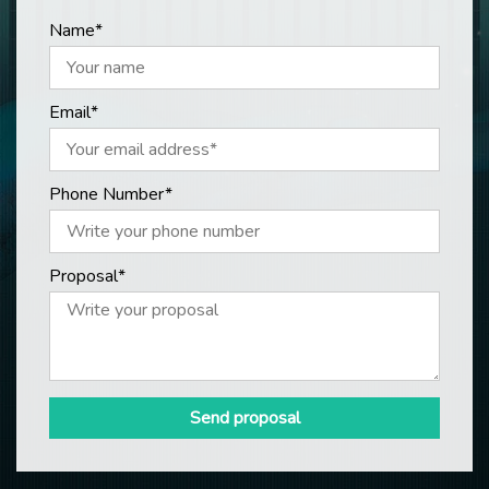
Name*
Email*
Phone Number*
Proposal*