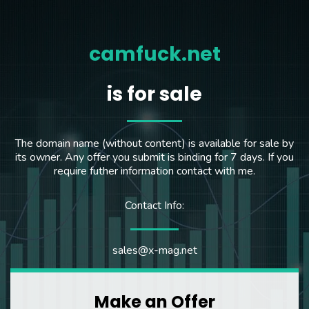
camfuck.net
is for sale
The domain name (without content) is available for sale by
its owner. Any offer you submit is binding for 7 days. If you
require futher information contact with me.
Contact Info:
sales@x-mag.net
Make an Offer