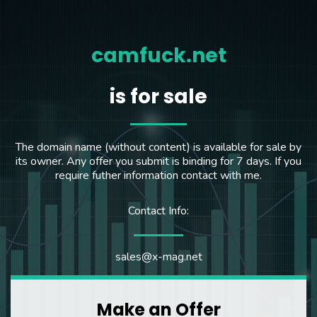
camfuck.net
is for sale
The domain name (without content) is available for sale by
its owner. Any offer you submit is binding for 7 days. If you
require futher information contact with me.
Contact Info:
sales@x-mag.net
Make an Offer