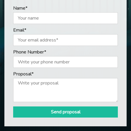
Name*
Email*
Phone Number*
Proposal*